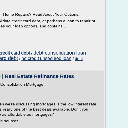
or Home Repairs? Read About Your Options.
idate credit card debt, or perhaps a loan to repair or
es your loan options, and contains...
debt consolidation loan
credit card debt
/
ard debt
no credit unsecured loan
/
/
debt
 | Real Estate Refinance Rates
 Consolidation Mortgage
en we're discussing mortgages is the low interest rate
s really one of the best deals available. Don't you
e as affordable as mortgages?
le sources...