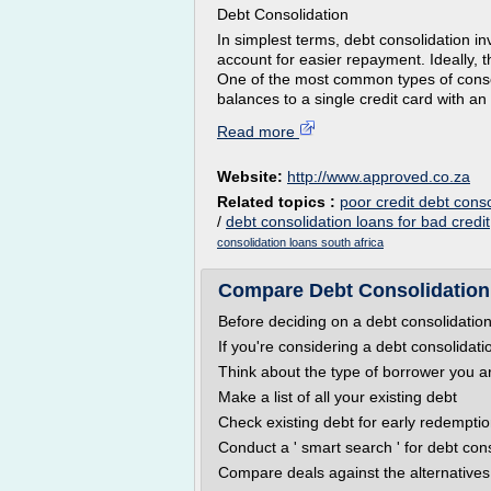
Debt Consolidation
In simplest terms, debt consolidation in
account for easier repayment. Ideally, 
One of the most common types of consoli
balances to a single credit card with an 
Read more
Website:
http://www.approved.co.za
Related topics :
poor credit debt conso
/
debt consolidation loans for bad credit
consolidation loans south africa
Compare Debt Consolidatio
Before deciding on a debt consolidation
If you're considering a debt consolidati
Think about the type of borrower you a
Make a list of all your existing debt
Check existing debt for early redemptio
Conduct a ' smart search ' for debt con
Compare deals against the alternatives 