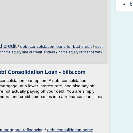
b
d credit
/
debt consolidation loans for bad credit
/
debt
/
t home equity line of credit lenders
home equity refinance with
bt Consolidation Loan - bills.com
consolidation loan option. A debt consolidation
ortgage, at a lower interest rate, and also pay off
e not actually paying off your debt. You are simply
enders and credit companies into a refinance loan. This
an mortgage refinancing
/
debt consolidation home