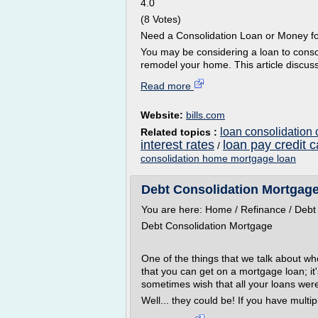
4.0
(8 Votes)
Need a Consolidation Loan or Money f
You may be considering a loan to consol
remodel your home. This article discuss
Read more
Website:
bills.com
loan consolidation 
Related topics :
interest rates
loan pay credit c
/
consolidation home mortgage loan
Debt Consolidation Mortgage
You are here: Home / Refinance / Debt
Debt Consolidation Mortgage
One of the things that we talk about wh
that you can get on a mortgage loan; it'
sometimes wish that all your loans wer
Well... they could be! If you have multip