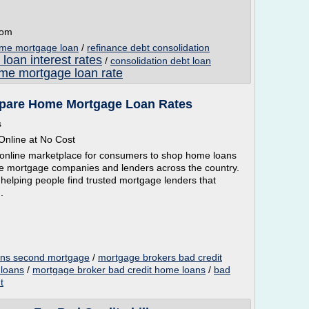
com
ome mortgage loan
/
refinance debt consolidation
 loan interest rates
/
consolidation debt loan
me mortgage loan rate
mpare Home Mortgage Loan Rates
s
nline at No Cost
online marketplace for consumers to shop home loans
tive mortgage companies and lenders across the country.
 helping people find trusted mortgage lenders that
.
oans second mortgage
/
mortgage brokers bad credit
 loans
/
mortgage broker bad credit home loans
/
bad
t