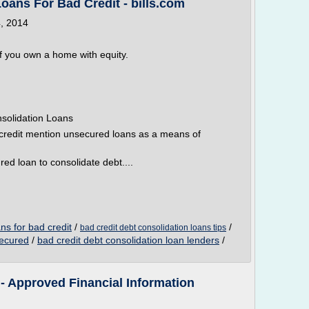
oans For Bad Credit - bills.com
4, 2014
if you own a home with equity.
solidation Loans
credit mention unsecured loans as a means of
ured loan to consolidate debt....
ns for bad credit
/
/
bad credit debt consolidation loans tips
secured
/
bad credit debt consolidation loan lenders
/
- Approved Financial Information