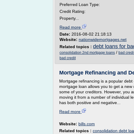
Preferred Loan Type:
Credit Rating:
Property...
Read more
Date:
2016-08-02 21:18:13
Website:
nationwidemortgages.net
debt loans for ba
Related topics :
/
consolidation 2nd mortgage loans
bad credi
bad credit
Mortgage Refinancing and De
Mortgage refinancing is a popular debt 
mortgage loan allows you to get a new m
some of your creditors. However, you ar
moving it from a number of individual l
has both positive and negative...
Read more
Website:
bills.com
Related topics :
consolidation debt lo