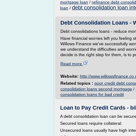
mortgage loan
/
refinance debt consoli
debt consolidation loan int
loan
/
Debt Consolidation Loans - 
Debt consolidations loans - reduce month
Have financial worries left you feeling
Willows Finance we've successfully wor
we understand the difficulties and worr
decide is the right step for them, is to 
Read more
Website:
http://www.willowsfinance.co.
Related topics :
poor credit debt cons
consolidation loans second mortgage
/
consolidation loans for bad credit
Loan to Pay Credit Cards - bi
A debt consolidation loan can be secur
Secured loans require collateral.
Unsecured loans usually have high inter