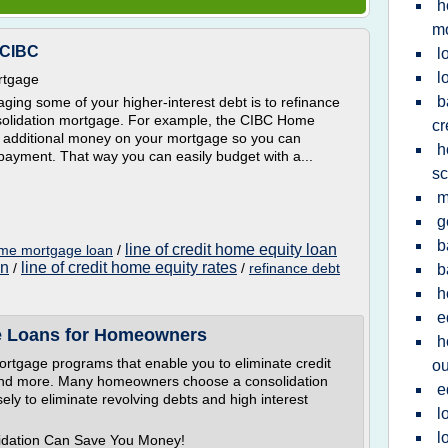
h
m
 CIBC
l
l
rtgage
b
ing some of your higher-interest debt is to refinance
nsolidation mortgage. For example, the CIBC Home
cr
 additional money on your mortgage so you can
h
payment. That way you can easily budget with a...
sc
m
g
b
line of credit home equity loan
ome mortgage loan
/
an
line of credit home equity rates
/
/
refinance debt
b
h
e
e Loans for Homeowners
h
ortgage programs that enable you to eliminate credit
ou
es and more. Many homeowners choose a consolidation
e
ely to eliminate revolving debts and high interest
l
l
lidation Can Save You Money!