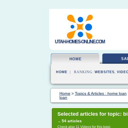
UTAH-HOMES-ONLINE.COM
SA
HOME
HOME
| RANKING:
WEBSITES
,
VIDE
Home
>
Topics & Articles : home loan
loan
Selected articles for topic: 
54 articles
→
Check also
11 Videos
for this topic