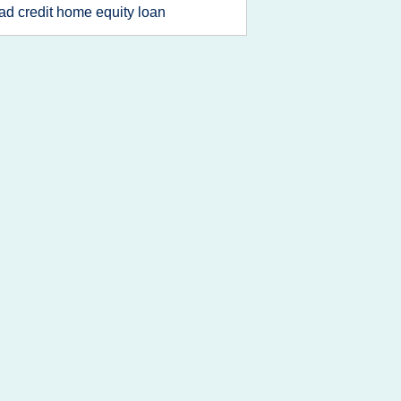
ad credit home equity loan