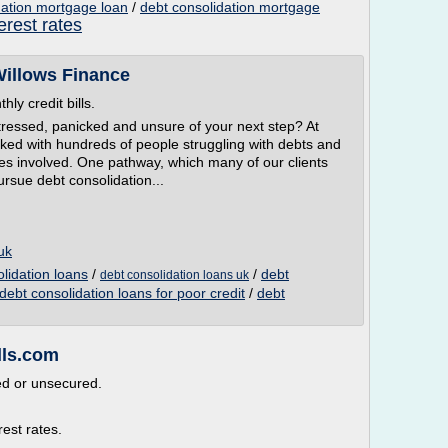
dation mortgage loan
/
debt consolidation mortgage
erest rates
Willows Finance
ly credit bills.
 stressed, panicked and unsure of your next step? At
ked with hundreds of people struggling with debts and
ies involved. One pathway, which many of our clients
pursue debt consolidation...
uk
olidation loans
/
/
debt
debt consolidation loans uk
debt consolidation loans for poor credit
/
debt
lls.com
ed or unsecured.
est rates.