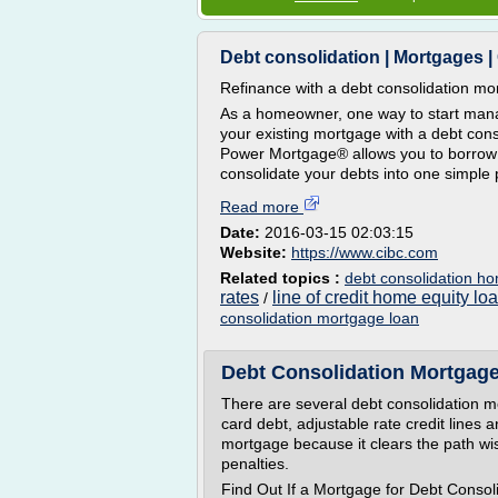
Debt consolidation | Mortgages |
Refinance with a debt consolidation mo
As a homeowner, one way to start manag
your existing mortgage with a debt co
Power Mortgage® allows you to borrow
consolidate your debts into one simple 
Read more
Date:
2016-03-15 02:03:15
Website:
https://www.cibc.com
Related topics :
debt consolidation h
rates
line of credit home equity lo
/
consolidation mortgage loan
Debt Consolidation Mortgag
There are several debt consolidation m
card debt, adjustable rate credit lin
mortgage because it clears the path wis
penalties.
Find Out If a Mortgage for Debt Conso