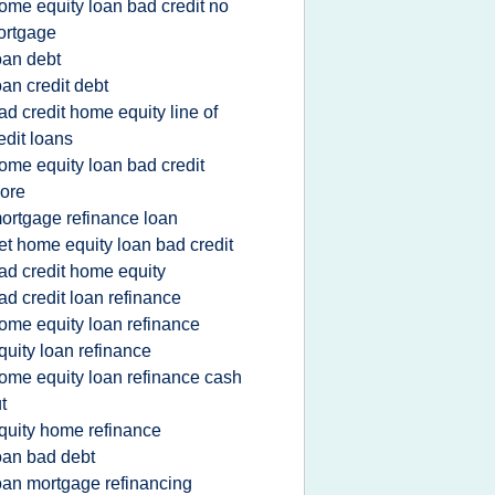
ome equity loan bad credit no
ortgage
oan debt
oan credit debt
ad credit home equity line of
edit loans
ome equity loan bad credit
ore
ortgage refinance loan
et home equity loan bad credit
ad credit home equity
ad credit loan refinance
ome equity loan refinance
quity loan refinance
ome equity loan refinance cash
t
quity home refinance
oan bad debt
oan mortgage refinancing