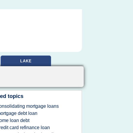
LAKE
ed topics
onsolidating mortgage loans
ortgage debt loan
ome loan debt
redit card refinance loan