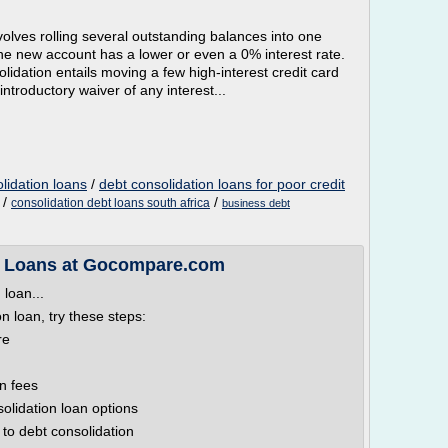
volves rolling several outstanding balances into one
the new account has a lower or even a 0% interest rate.
dation entails moving a few high-interest credit card
introductory waiver of any interest...
lidation loans
/
debt consolidation loans for poor credit
/
/
consolidation debt loans south africa
business debt
n Loans at Gocompare.com
 loan...
on loan, try these steps:
re
n fees
solidation loan options
to debt consolidation