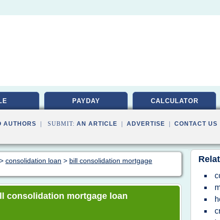
LE
PAYDAY
CALCULATOR
O AUTHORS
| SUBMIT:
AN ARTICLE
|
ADVERTISE
|
CONTACT US
Relat
>
consolidation loan
>
bill consolidation mortgage
c
m
bill consolidation mortgage loan
h
c