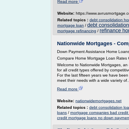
Read more
Website:
https://www.avrusmortgage.
Related topics :
debt consolidation h
debt consolidation
mortgage loan
/
refinance ho
mortgage refinancing
/
Nationwide Mortgages - Co
Down Payment Assistance Home Loan
Compare Home Mortgage Loan Rates O
Welcome to Nationwide Mortgages, an 
for all credit types offered by competi
For the last fifteen years we have been
meet their needs with a wide variety of..
Read more
Website:
nationwidemortgages.net
Related topics :
debt consolidation l
loans
/
mortgage companies bad credit
credit mortgage loans no down paymen