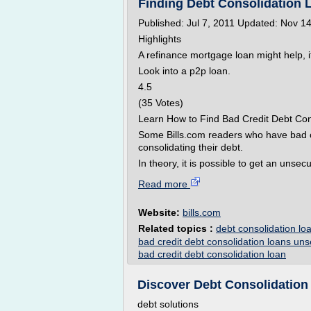
Finding Debt Consolidation L
Published: Jul 7, 2011 Updated: Nov 1
Highlights
A refinance mortgage loan might help, 
Look into a p2p loan.
4.5
(35 Votes)
Learn How to Find Bad Credit Debt Con
Some Bills.com readers who have bad 
consolidating their debt.
In theory, it is possible to get an unsec
Read more
Website:
bills.com
Related topics :
debt consolidation loa
bad credit debt consolidation loans un
bad credit debt consolidation loan
Discover Debt Consolidation 
debt solutions