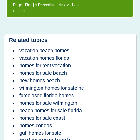
Page :
First
| <
Preceding
| Next > | Last
0
|
1
|
2
Related topics
vacation beach homes
vacation homes florida
homes for rent vacation
homes for sale beach
new homes beach
wilmington homes for sale nc
foreclosed florida homes
homes for sale wilmington
beach homes for sale florida
homes for sale coast
homes condos
gulf homes for sale