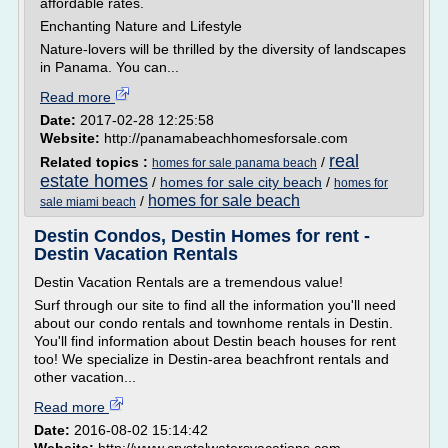
affordable rates.
Enchanting Nature and Lifestyle
Nature-lovers will be thrilled by the diversity of landscapes
in Panama. You can...
Read more
Date:
2017-02-28 12:25:58
Website:
http://panamabeachhomesforsale.com
real
Related topics :
/
homes for sale panama beach
estate homes
/
homes for sale city beach
/
homes for
homes for sale beach
/
sale miami beach
Destin Condos, Destin Homes for rent -
Destin Vacation Rentals
Destin Vacation Rentals are a tremendous value!
Surf through our site to find all the information you'll need
about our condo rentals and townhome rentals in Destin.
You'll find information about Destin beach houses for rent
too! We specialize in Destin-area beachfront rentals and
other vacation...
Read more
Date:
2016-08-02 15:14:42