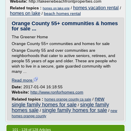
Website:
http://lakeeriebeachfrontproperties.com
homes vacation rental
Related topics :
/
/
homes on lake erie
homes on lake
/
beach homes rental
Orange County 55+ communities & homes
for sale ...
The Greener Home
Orange County 55+ communities and homes for sale
Orange County 55 and over communities are
neighborhoods that cater to active seniors, retirees, and
people 55 years of age and older. These are people who
wish to live in a secure, gate guarded community with
many ...
Read more
Date:
2017-01-04 16:18:55
Website:
http://www.ronforhomes.com
new
Related topics :
/
homes orange county ca sale
single family homes for sale
single family
/
homes sale
single family homes for sale
/
/
new
homes orange county
101 - 128 of 128 Articles