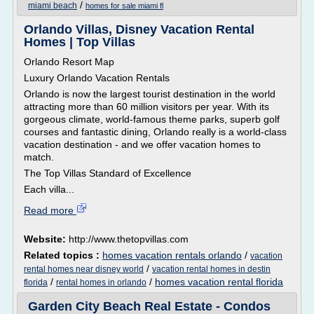
/
miami beach
homes for sale miami fl
Orlando Villas, Disney Vacation Rental
Homes | Top Villas
Orlando Resort Map
Luxury Orlando Vacation Rentals
Orlando is now the largest tourist destination in the world
attracting more than 60 million visitors per year. With its
gorgeous climate, world-famous theme parks, superb golf
courses and fantastic dining, Orlando really is a world-class
vacation destination - and we offer vacation homes to
match.
The Top Villas Standard of Excellence
Each villa...
Read more
Website:
http://www.thetopvillas.com
Related topics :
homes vacation rentals orlando
/
vacation
/
rental homes near disney world
vacation rental homes in destin
/
/
homes vacation rental florida
florida
rental homes in orlando
Garden City Beach Real Estate - Condos