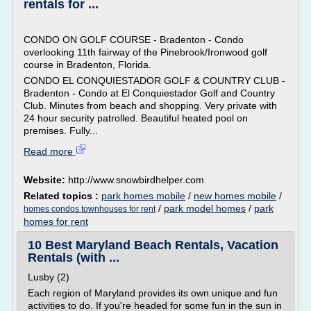
rentals for ...
CONDO ON GOLF COURSE - Bradenton - Condo
overlooking 11th fairway of the Pinebrook/Ironwood golf
course in Bradenton, Florida.
CONDO EL CONQUIESTADOR GOLF & COUNTRY CLUB -
Bradenton - Condo at El Conquiestador Golf and Country
Club. Minutes from beach and shopping. Very private with
24 hour security patrolled. Beautiful heated pool on
premises. Fully...
Read more
Website:
http://www.snowbirdhelper.com
Related topics :
park homes mobile
/
new homes mobile
/
/
park model homes
/
park
homes condos townhouses for rent
homes for rent
10 Best Maryland Beach Rentals, Vacation
Rentals (with ...
Lusby (2)
Each region of Maryland provides its own unique and fun
activities to do. If you're headed for some fun in the sun in