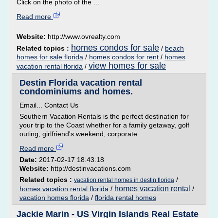
Click on the photo of the ...
Read more
Website:
http://www.ovrealty.com
homes condos for sale
Related topics :
/
beach
homes for sale florida
/
homes condos for rent
/
homes
view homes for sale
vacation rental florida
/
Destin Florida vacation rental
condominiums and homes.
Email... Contact Us
Southern Vacation Rentals is the perfect destination for
your trip to the Coast whether for a family getaway, golf
outing, girlfriend's weekend, corporate...
Read more
Date:
2017-02-17 18:43:18
Website:
http://destinvacations.com
Related topics :
/
vacation rental homes in destin florida
homes vacation rental
homes vacation rental florida
/
/
vacation homes florida
/
florida rental homes
Jackie Marin - US Virgin Islands Real Estate