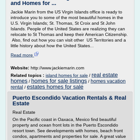
and Homes for ...
Jackie Marin from the US Virgin Islands office is ready to
introduce you to some of the most beautiful homes in the
U.S. Virgin Islands; St. Thomas, St Croix and St John
Islands. People of the United States are realizing they can
relocate to St Thomas and keep their American Citizenship.
Also, find out how you can visit other US Territories and a
little history about how the United States...
Read more
Website:
http://www.jackiemarin.com
real estate
Related topics :
island homes for sale
/
homes
homes for sale listings
homes vacation
/
/
estates homes for sale
rental
/
Puerto Escondido Vacation Rentals & Real
Estate
Real Estate
On the Pacific coast in Oaxaca, Mexico find beautiful
property and ocean front lots in the Puerto Escondido
resort town. See developments with homes, beach front
condos, apartments and properties for sale. A great value