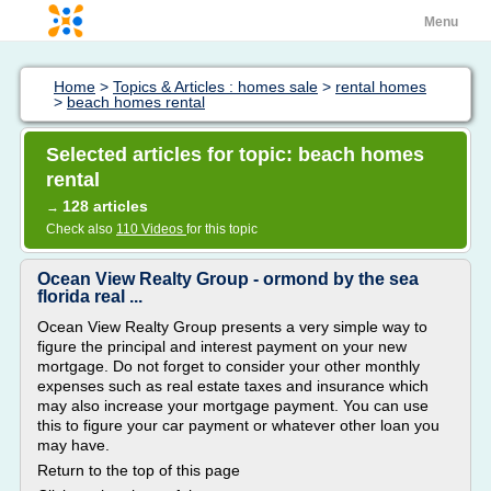
Menu
Home
>
Topics & Articles : homes sale
>
rental homes
>
beach homes rental
Selected articles for topic: beach homes
rental
128 articles
→
Check also
110 Videos
for this topic
Ocean View Realty Group - ormond by the sea
florida real ...
Ocean View Realty Group presents a very simple way to
figure the principal and interest payment on your new
mortgage. Do not forget to consider your other monthly
expenses such as real estate taxes and insurance which
may also increase your mortgage payment. You can use
this to figure your car payment or whatever other loan you
may have.
Return to the top of this page