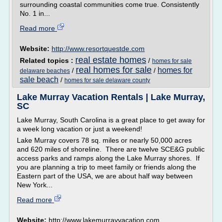
surrounding coastal communities come true. Consistently
No. 1 in...
Read more
Website:
http://www.resortquestde.com
real estate homes
Related topics :
/
homes for sale
real homes for sale
homes for
/
/
delaware beaches
sale beach
/
homes for sale delaware county
Lake Murray Vacation Rentals | Lake Murray,
SC
Lake Murray, South Carolina is a great place to get away for
a week long vacation or just a weekend!
Lake Murray covers 78 sq. miles or nearly 50,000 acres
and 620 miles of shoreline. There are twelve SCE&G public
access parks and ramps along the Lake Murray shores. If
you are planning a trip to meet family or friends along the
Eastern part of the USA, we are about half way between
New York...
Read more
Website:
http://www.lakemurrayvacation.com