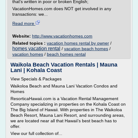
that's written in poor or broken English;
VacationHomes.com does NOT get involved in any
transactions: we...
Read more
Website:
http://www.vacationhomes.com
Related topics :
vacation homes rental by owner
/
homes vacation rental
/
vacation beach homes
/
vacation homes
/
beach homes rental
Waikola Beach Vacation Rentals | Mauna
Lani | Kohala Coast
View Specials & Packages
Waikoloa Beach and Mauna Lani Vacation Condos and
Homes
ResorticaHawaii.com is a Vacation Rental Management
Company specializing in properties on the Kohala Coast on
The Big Island of Hawaii. With properties in The Waikoloa
Beach Resort, Mauna Lani Resort, and surrounding areas,
we are located near all that Hawaii's best beach has to
offer.
View our full collection of...