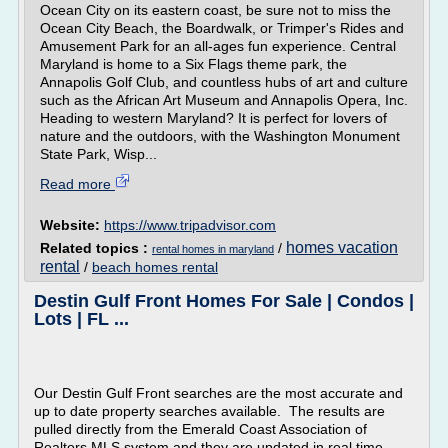
Ocean City on its eastern coast, be sure not to miss the
Ocean City Beach, the Boardwalk, or Trimper's Rides and
Amusement Park for an all-ages fun experience. Central
Maryland is home to a Six Flags theme park, the
Annapolis Golf Club, and countless hubs of art and culture
such as the African Art Museum and Annapolis Opera, Inc.
Heading to western Maryland? It is perfect for lovers of
nature and the outdoors, with the Washington Monument
State Park, Wisp...
Read more
Website:
https://www.tripadvisor.com
homes vacation
Related topics :
/
rental homes in maryland
rental
/
beach homes rental
Destin Gulf Front Homes For Sale | Condos |
Lots | FL ...
Our Destin Gulf Front searches are the most accurate and
up to date property searches available. The results are
pulled directly from the Emerald Coast Association of
Realtors MLS system and they are updated in real time.