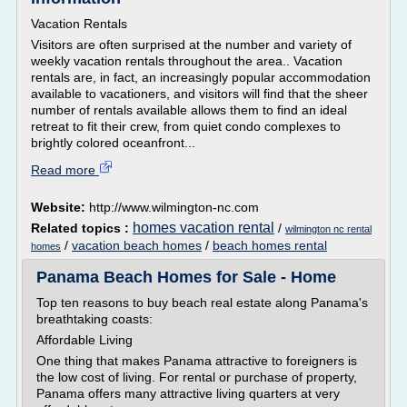
Vacation Rentals
Visitors are often surprised at the number and variety of
weekly vacation rentals throughout the area.. Vacation
rentals are, in fact, an increasingly popular accommodation
available to vacationers, and visitors will find that the sheer
number of rentals available allows them to find an ideal
retreat to fit their crew, from quiet condo complexes to
brightly colored oceanfront...
Read more
Website:
http://www.wilmington-nc.com
homes vacation rental
Related topics :
/
wilmington nc rental
/
vacation beach homes
/
beach homes rental
homes
Panama Beach Homes for Sale - Home
Top ten reasons to buy beach real estate along Panama's
breathtaking coasts:
Affordable Living
One thing that makes Panama attractive to foreigners is
the low cost of living. For rental or purchase of property,
Panama offers many attractive living quarters at very