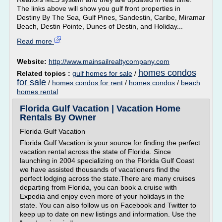
The links above will show you gulf front properties in
Destiny By The Sea, Gulf Pines, Sandestin, Caribe, Miramar
Beach, Destin Pointe, Dunes of Destin, and Holiday...
Read more
Website:
http://www.mainsailrealtycompany.com
homes condos
Related topics :
gulf homes for sale
/
for sale
/
homes condos for rent
/
homes condos
/
beach
homes rental
Florida Gulf Vacation | Vacation Home
Rentals By Owner
Florida Gulf Vacation
Florida Gulf Vacation is your source for finding the perfect
vacation rental across the state of Florida. Since
launching in 2004 specializing on the Florida Gulf Coast
we have assisted thousands of vacationers find the
perfect lodging across the state.There are many cruises
departing from Florida, you can book a cruise with
Expedia and enjoy even more of your holidays in the
state. You can also follow us on Facebook and Twitter to
keep up to date on new listings and information. Use the