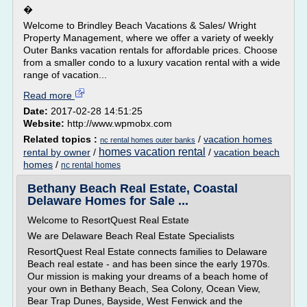
�
Welcome to Brindley Beach Vacations & Sales/ Wright
Property Management, where we offer a variety of weekly
Outer Banks vacation rentals for affordable prices. Choose
from a smaller condo to a luxury vacation rental with a wide
range of vacation...
Read more
Date:
2017-02-28 14:51:25
Website:
http://www.wpmobx.com
Related topics :
/
vacation homes
nc rental homes outer banks
homes vacation rental
rental by owner
/
/
vacation beach
homes
/
nc rental homes
Bethany Beach Real Estate, Coastal
Delaware Homes for Sale ...
Welcome to ResortQuest Real Estate
We are Delaware Beach Real Estate Specialists
ResortQuest Real Estate connects families to Delaware
Beach real estate - and has been since the early 1970s.
Our mission is making your dreams of a beach home of
your own in Bethany Beach, Sea Colony, Ocean View,
Bear Trap Dunes, Bayside, West Fenwick and the