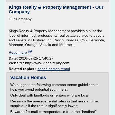
Kings Realty & Property Management - Our
Company
Our Company
Kings Realty & Property Management provides a superior
level of informed, professional real estate service to buyers
and sellers in Hillsborough, Pasco, Pinellas, Polk, Sarasota,
Manatee, Orange, Volusia and Monroe...
Read more
Date:
2016-07-25 17:40:27
Website:
http://www.kings-realty.com
Related topics :
beach homes rental
Vacation Homes
We suggest the following common-sense guidelines to
help you avoid potential scammers:
Only deal with landlords or renters who are local;
Research the average rental rates in that area and be
suspicious if the rate is significantly lower;
Beware of e-mail correspondence from the "landlord"