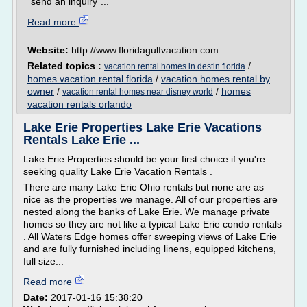
"send an inquiry"...
Read more
Website:
http://www.floridagulfvacation.com
Related topics :
/
vacation rental homes in destin florida
homes vacation rental florida
/
vacation homes rental by
owner
/
/
homes
vacation rental homes near disney world
vacation rentals orlando
Lake Erie Properties Lake Erie Vacations
Rentals Lake Erie ...
Lake Erie Properties should be your first choice if you're
seeking quality Lake Erie Vacation Rentals .
There are many Lake Erie Ohio rentals but none are as
nice as the properties we manage. All of our properties are
nested along the banks of Lake Erie. We manage private
homes so they are not like a typical Lake Erie condo rentals
. All Waters Edge homes offer sweeping views of Lake Erie
and are fully furnished including linens, equipped kitchens,
full size...
Read more
Date:
2017-01-16 15:38:20