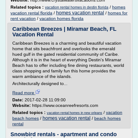
Website:
http://www.crystalwatersvacations.com
Related topics :
/
homes
vacation rental homes in destin florida
homes vacation rental
vacation rental florida
/
/
homes for
rent vacation
/
vacation homes florida
Caribbean Breezes | Miramar Beach, FL
Vacation Rental
Caribbean Breezes is a charming and beautiful vacation
home that sits beachfront and overlooks the emerald
hued gulf in the gated residential community of Caribe.
Although it is in the heart of everything Destin's Miramar
Beach has to offer including fine dining restaurants, world
class shopping and family fun this home provides the
warm ambiance of the islands.
Architecturally designed to...
Read more
Date:
2017-02-28 11:09:00
Website:
https://www.oceanreefresorts.com
Related topics :
/
vacation
vacation rental homes in new orleans
homes vacation rental
beach homes
/
/
beach homes
rental
Snowbird rentals - apartment and condo