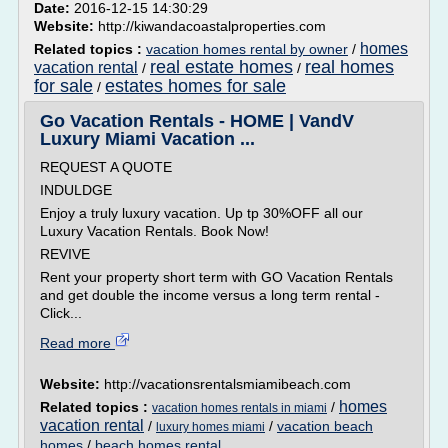
Date:
2016-12-15 14:30:29
Website:
http://kiwandacoastalproperties.com
homes
Related topics :
vacation homes rental by owner
/
real estate homes
real homes
vacation rental
/
/
for sale
estates homes for sale
/
Go Vacation Rentals - HOME | VandV
Luxury Miami Vacation ...
REQUEST A QUOTE
INDULDGE
Enjoy a truly luxury vacation. Up tp 30%OFF all our
Luxury Vacation Rentals. Book Now!
REVIVE
Rent your property short term with GO Vacation Rentals
and get double the income versus a long term rental -
Click...
Read more
Website:
http://vacationsrentalsmiamibeach.com
homes
Related topics :
/
vacation homes rentals in miami
vacation rental
/
/
vacation beach
luxury homes miami
homes
/
beach homes rental