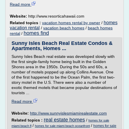
Read more
Website:
http://www.resorticahawaii.com
homes
Related topics :
vacation homes rental by owner
/
vacation rental
/
vacation beach homes
/
beach homes
homes find
rental
/
Sunny Isles Beach Real Estate Condos &
Apartments, Homes ...
Sunny Isles Beach real estate was developed slowly with
the first single-family home being built in the Golden
Shores area in the 1950s. During the 50s and 60s, a
number of motels popped up along Collins Avenue. One
of the first happened to be the Ocean Palm, the first two-
story motel in the U.S. There were also a number of
exotic themed motels that became popular destinations of
tourists ...
Read more
Website:
http://www.sunnyislesmiamirealestate.com
real estate homes
Related topics :
/
homes for sale
/
/
homes for sale
miami beach fl
homes for sale miami beach oceanfront