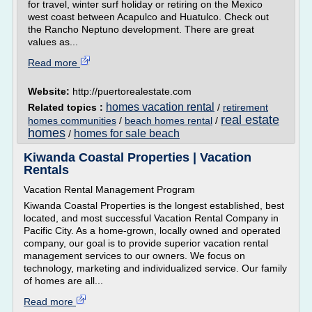
for travel, winter surf holiday or retiring on the Mexico
west coast between Acapulco and Huatulco. Check out
the Rancho Neptuno development. There are great
values as...
Read more
Website:
http://puertorealestate.com
homes vacation rental
Related topics :
/
retirement
real estate
homes communities
/
beach homes rental
/
homes
homes for sale beach
/
Kiwanda Coastal Properties | Vacation
Rentals
Vacation Rental Management Program
Kiwanda Coastal Properties is the longest established, best
located, and most successful Vacation Rental Company in
Pacific City. As a home-grown, locally owned and operated
company, our goal is to provide superior vacation rental
management services to our owners. We focus on
technology, marketing and individualized service. Our family
of homes are all...
Read more