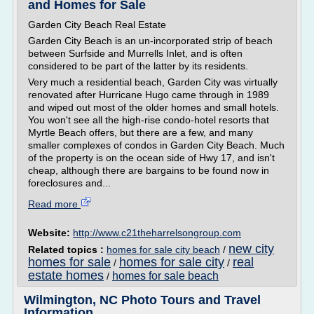
and Homes for Sale
Garden City Beach Real Estate
Garden City Beach is an un-incorporated strip of beach
between Surfside and Murrells Inlet, and is often
considered to be part of the latter by its residents.
Very much a residential beach, Garden City was virtually
renovated after Hurricane Hugo came through in 1989
and wiped out most of the older homes and small hotels.
You won't see all the high-rise condo-hotel resorts that
Myrtle Beach offers, but there are a few, and many
smaller complexes of condos in Garden City Beach. Much
of the property is on the ocean side of Hwy 17, and isn't
cheap, although there are bargains to be found now in
foreclosures and...
Read more
Website:
http://www.c21theharrelsongroup.com
new city
Related topics :
homes for sale city beach
/
homes for sale
homes for sale city
real
/
/
estate homes
homes for sale beach
/
Wilmington, NC Photo Tours and Travel
Information