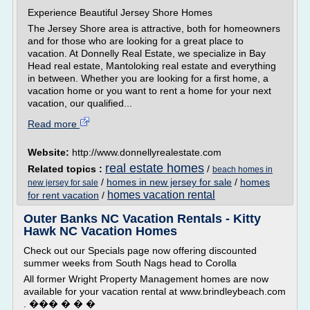
Experience Beautiful Jersey Shore Homes
The Jersey Shore area is attractive, both for homeowners
and for those who are looking for a great place to
vacation. At Donnelly Real Estate, we specialize in Bay
Head real estate, Mantoloking real estate and everything
in between. Whether you are looking for a first home, a
vacation home or you want to rent a home for your next
vacation, our qualified...
Read more
Website:
http://www.donnellyrealestate.com
real estate homes
Related topics :
/
beach homes in
/
homes in new jersey for sale
/
homes
new jersey for sale
homes vacation rental
for rent vacation
/
Outer Banks NC Vacation Rentals - Kitty
Hawk NC Vacation Homes
Check out our Specials page now offering discounted
summer weeks from South Nags head to Corolla
All former Wright Property Management homes are now
available for your vacation rental at www.brindleybeach.com
. ��� � � �