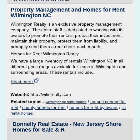
Property Management and Homes for Rent
Wilmington NC
Wilmington Realty is an exclusive property management
company. The entire staff is dedicated to working with its
owners to promote their rentals, protect their investment,
maintain their property, protect them from liability, and
promptly send them a rent check each month.
Homes for Rent Wilmington Realty
We have a large inventory of rentals Wilmington NC in all
different price ranges available for lease in Wilmington and
surrounding areas. These rentals include...
Read more
Website:
http://wilmrealty.com
Related topics :
/
homes condos for
wilmington nc rental homes
rent
/
county homes for rent
/
homes for rent by owner
/
nc
rental homes
Donnelly Real Estate - New Jersey Shore
Homes for Sale & R