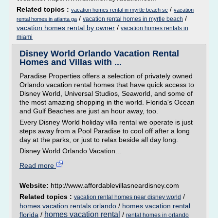
Related topics :
/
vacation homes rental in myrtle beach sc
vacation
/
/
vacation rental homes in myrtle beach
rental homes in atlanta ga
vacation homes rental by owner
/
vacation homes rentals in
miami
Disney World Orlando Vacation Rental
Homes and Villas with ...
Paradise Properties offers a selection of privately owned
Orlando vacation rental homes that have quick access to
Disney World, Universal Studios, Seaworld, and some of
the most amazing shopping in the world. Florida's Ocean
and Gulf Beaches are just an hour away, too.
Every Disney World holiday villa rental we operate is just
steps away from a Pool Paradise to cool off after a long
day at the parks, or just to relax beside all day long.
Disney World Orlando Vacation...
Read more
Website:
http://www.affordablevillasneardisney.com
Related topics :
/
vacation rental homes near disney world
homes vacation rentals orlando
/
homes vacation rental
homes vacation rental
florida
/
/
rental homes in orlando