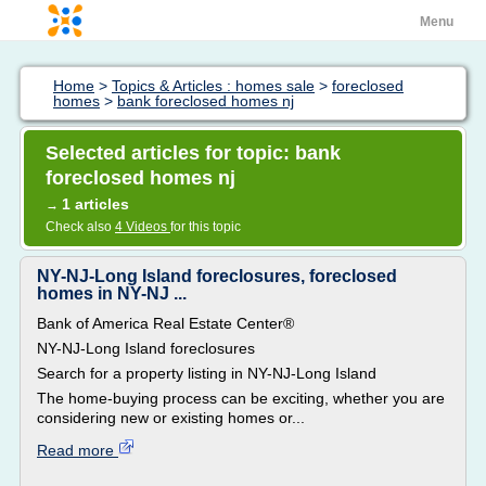
Menu
Home
>
Topics & Articles : homes sale
>
foreclosed
homes
>
bank foreclosed homes nj
Selected articles for topic: bank
foreclosed homes nj
1 articles
→
Check also
4 Videos
for this topic
NY-NJ-Long Island foreclosures, foreclosed
homes in NY-NJ ...
Bank of America Real Estate Center®
NY-NJ-Long Island foreclosures
Search for a property listing in NY-NJ-Long Island
The home-buying process can be exciting, whether you are
considering new or existing homes or...
Read more