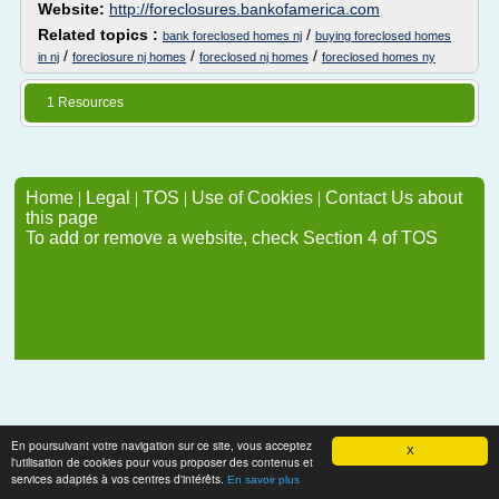
Website:
http://foreclosures.bankofamerica.com
Related topics :
/
bank foreclosed homes nj
buying foreclosed homes
/
/
/
in nj
foreclosure nj homes
foreclosed nj homes
foreclosed homes ny
1 Resources
Home
|
Legal
|
TOS
|
Use of Cookies
|
Contact Us about
this page
To add or remove a website, check Section 4 of TOS
En poursuivant votre navigation sur ce site, vous acceptez
X
l'utilisation de cookies pour vous proposer des contenus et
services adaptés à vos centres d'intérêts.
En savoir plus