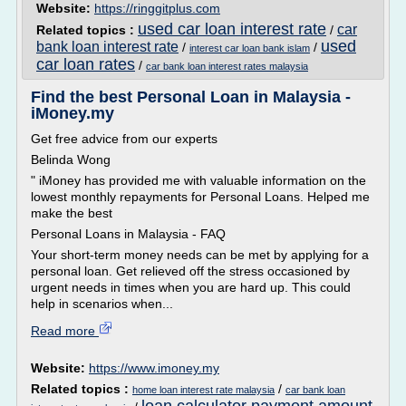
Website:
https://ringgitplus.com
used car loan interest rate
car
Related topics :
/
used
bank loan interest rate
/
/
interest car loan bank islam
car loan rates
/
car bank loan interest rates malaysia
Find the best Personal Loan in Malaysia -
iMoney.my
Get free advice from our experts
Belinda Wong
" iMoney has provided me with valuable information on the
lowest monthly repayments for Personal Loans. Helped me
make the best
Personal Loans in Malaysia - FAQ
Your short-term money needs can be met by applying for a
personal loan. Get relieved off the stress occasioned by
urgent needs in times when you are hard up. This could
help in scenarios when...
Read more
Website:
https://www.imoney.my
Related topics :
/
home loan interest rate malaysia
car bank loan