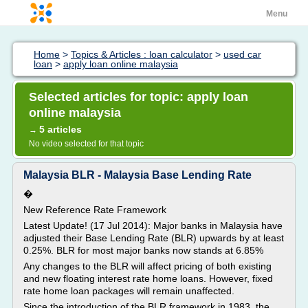
Menu
Home
>
Topics & Articles : loan calculator
>
used car
loan
>
apply loan online malaysia
Selected articles for topic: apply loan
online malaysia
5 articles
→
No video selected for that topic
Malaysia BLR - Malaysia Base Lending Rate
�
New Reference Rate Framework
Latest Update! (17 Jul 2014): Major banks in Malaysia have
adjusted their Base Lending Rate (BLR) upwards by at least
0.25%. BLR for most major banks now stands at 6.85%
Any changes to the BLR will affect pricing of both existing
and new floating interest rate home loans. However, fixed
rate home loan packages will remain unaffected.
Since the introduction of the BLR framework in 1983, the