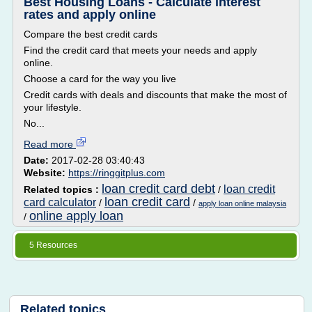
Best Housing Loans - Calculate interest
rates and apply online
Compare the best credit cards
Find the credit card that meets your needs and apply
online.
Choose a card for the way you live
Credit cards with deals and discounts that make the most of
your lifestyle.
No...
Read more
Date:
2017-02-28 03:40:43
Website:
https://ringgitplus.com
loan credit card debt
loan credit
Related topics :
/
loan credit card
card calculator
/
/
apply loan online malaysia
online apply loan
/
5 Resources
Related topics