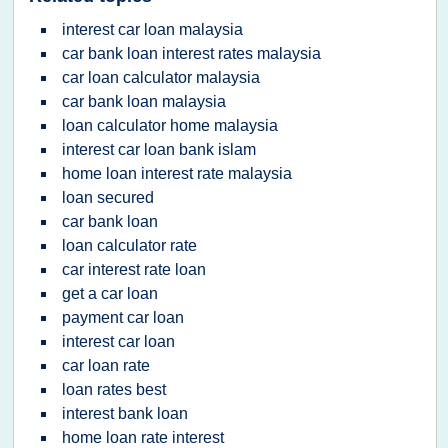
interest car loan malaysia
car bank loan interest rates malaysia
car loan calculator malaysia
car bank loan malaysia
loan calculator home malaysia
interest car loan bank islam
home loan interest rate malaysia
loan secured
car bank loan
loan calculator rate
car interest rate loan
get a car loan
payment car loan
interest car loan
car loan rate
loan rates best
interest bank loan
home loan rate interest