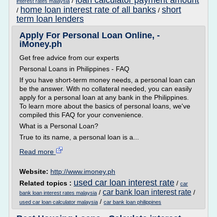
loan calculator payment amount
/
interest rates malaysia
home loan interest rate of all banks
short
/
/
term loan lenders
Apply For Personal Loan Online, -
iMoney.ph
Get free advice from our experts
Personal Loans in Philippines - FAQ
If you have short-term money needs, a personal loan can
be the answer. With no collateral needed, you can easily
apply for a personal loan at any bank in the Philippines.
To learn more about the basics of personal loans, we've
compiled this FAQ for your convenience.
What is a Personal Loan?
True to its name, a personal loan is a...
Read more
Website:
http://www.imoney.ph
used car loan interest rate
Related topics :
/
car
car bank loan interest rate
/
/
bank loan interest rates malaysia
/
used car loan calculator malaysia
car bank loan philippines