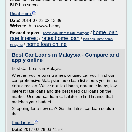
BLR has served...
Read more
Date:
2014-07-23 02:13:36
Website:
http://www.blr.my
home loan
Related topics :
/
home loan interest rate malaysia
rate interest
rates home loan
/
/
loan calculator home
home loan online
/
malaysia
Best Car Loans in Malaysia - Compare and
apply online
Best Car Loans in Malaysia
Whether you're buying a new or used car you'll find our
comprehensive Malaysian auto loan list steers you in the
right direction. We've got flexi loans, graduate loans, low
interest rate loans and the best used car loans on the
market. Use our car loan calculator to find finance that
matches your budget.
Shopping for a new car? Get the latest car loan deals in
the...
Read more
Date:
2017-02-28 03:41:54