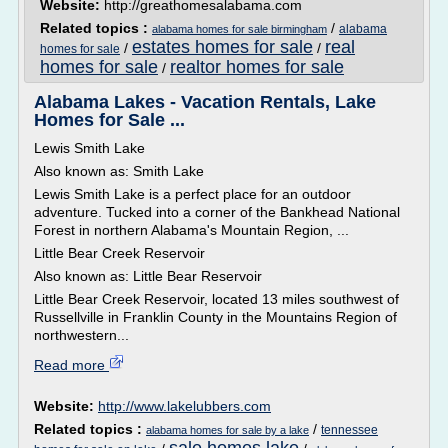
Website:
http://greathomesalabama.com
Related topics :
/
alabama
alabama homes for sale birmingham
estates homes for sale
real
/
/
homes for sale
homes for sale
realtor homes for sale
/
Alabama Lakes - Vacation Rentals, Lake
Homes for Sale ...
Lewis Smith Lake
Also known as: Smith Lake
Lewis Smith Lake is a perfect place for an outdoor
adventure. Tucked into a corner of the Bankhead National
Forest in northern Alabama's Mountain Region, ...
Little Bear Creek Reservoir
Also known as: Little Bear Reservoir
Little Bear Creek Reservoir, located 13 miles southwest of
Russellville in Franklin County in the Mountains Region of
northwestern...
Read more
Website:
http://www.lakelubbers.com
Related topics :
/
tennessee
alabama homes for sale by a lake