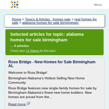
Menu
Home
>
Topics & Articles : homes sale
>
real homes for
sale
>
alabama homes for sale birmingham
Selected articles for topic: alabama
homes for sale birmingham
4 articles
→
Check also
12 Videos
for this topic
Ross Bridge - New Homes for Sale Birmingham
AL
Welcome to Ross Bridge!
Birmingham Alabama's Hottest Selling New Home
Community
Ross Bridge features new single-family homes for sale by
Birmingham Alabama's finest new home builders. New
homes are priced from the...
Read more