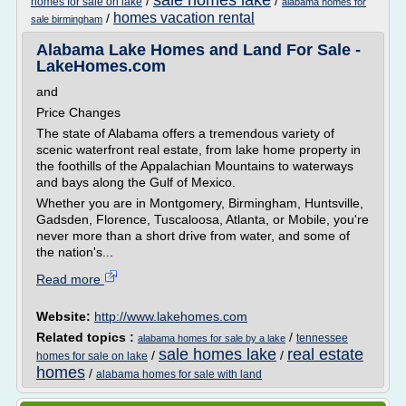
sale homes lake
/
/
homes for sale on lake
alabama homes for
homes vacation rental
/
sale birmingham
Alabama Lake Homes and Land For Sale -
LakeHomes.com
and
Price Changes
The state of Alabama offers a tremendous variety of
scenic waterfront real estate, from lake home property in
the foothills of the Appalachian Mountains to waterways
and bays along the Gulf of Mexico.
Whether you are in Montgomery, Birmingham, Huntsville,
Gadsden, Florence, Tuscaloosa, Atlanta, or Mobile, you're
never more than a short drive from water, and some of
the nation's...
Read more
Website:
http://www.lakehomes.com
Related topics :
/
tennessee
alabama homes for sale by a lake
sale homes lake
real estate
/
/
homes for sale on lake
homes
/
alabama homes for sale with land