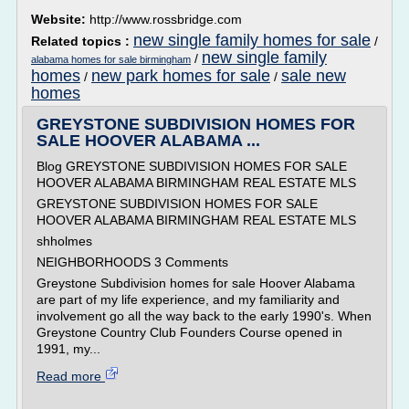
Website:
http://www.rossbridge.com
new single family homes for sale
Related topics :
/
new single family
/
alabama homes for sale birmingham
homes
new park homes for sale
sale new
/
/
homes
GREYSTONE SUBDIVISION HOMES FOR
SALE HOOVER ALABAMA ...
Blog GREYSTONE SUBDIVISION HOMES FOR SALE
HOOVER ALABAMA BIRMINGHAM REAL ESTATE MLS
GREYSTONE SUBDIVISION HOMES FOR SALE
HOOVER ALABAMA BIRMINGHAM REAL ESTATE MLS
shholmes
NEIGHBORHOODS 3 Comments
Greystone Subdivision homes for sale Hoover Alabama
are part of my life experience, and my familiarity and
involvement go all the way back to the early 1990's. When
Greystone Country Club Founders Course opened in
1991, my...
Read more