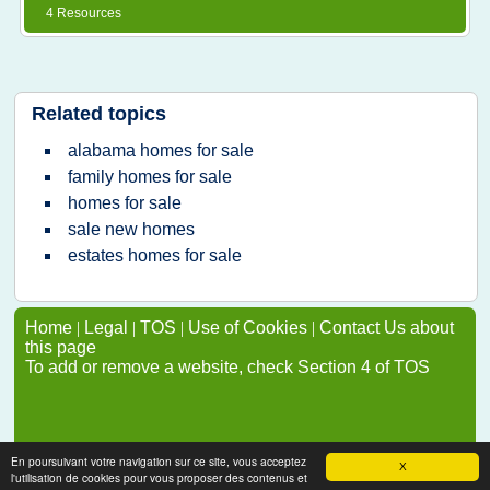
4 Resources
Related topics
alabama homes for sale
family homes for sale
homes for sale
sale new homes
estates homes for sale
Home
|
Legal
|
TOS
|
Use of Cookies
|
Contact Us about
this page
To add or remove a website, check Section 4 of TOS
En poursuivant votre navigation sur ce site, vous acceptez
X
l'utilisation de cookies pour vous proposer des contenus et