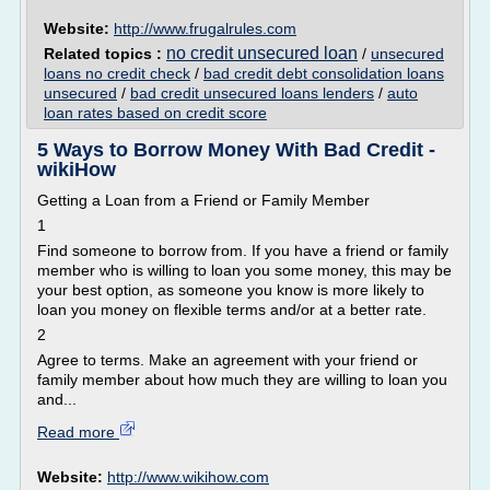
Website:
http://www.frugalrules.com
no credit unsecured loan
Related topics :
/
unsecured
loans no credit check
/
bad credit debt consolidation loans
unsecured
/
bad credit unsecured loans lenders
/
auto
loan rates based on credit score
5 Ways to Borrow Money With Bad Credit -
wikiHow
Getting a Loan from a Friend or Family Member
1
Find someone to borrow from. If you have a friend or family
member who is willing to loan you some money, this may be
your best option, as someone you know is more likely to
loan you money on flexible terms and/or at a better rate.
2
Agree to terms. Make an agreement with your friend or
family member about how much they are willing to loan you
and...
Read more
Website:
http://www.wikihow.com