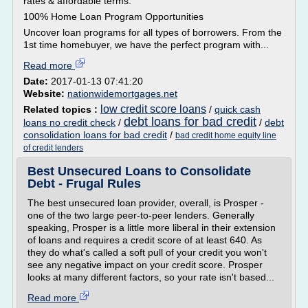
rates & affordable terms.
100% Home Loan Program Opportunities
Uncover loan programs for all types of borrowers. From the
1st time homebuyer, we have the perfect program with...
Read more
Date:
2017-01-13 07:41:20
Website:
nationwidemortgages.net
low credit score loans
Related topics :
/
quick cash
debt loans for bad credit
loans no credit check
/
/
debt
consolidation loans for bad credit
/
bad credit home equity line
of credit lenders
Best Unsecured Loans to Consolidate
Debt - Frugal Rules
The best unsecured loan provider, overall, is Prosper -
one of the two large peer-to-peer lenders. Generally
speaking, Prosper is a little more liberal in their extension
of loans and requires a credit score of at least 640. As
they do what's called a soft pull of your credit you won't
see any negative impact on your credit score. Prosper
looks at many different factors, so your rate isn't based...
Read more