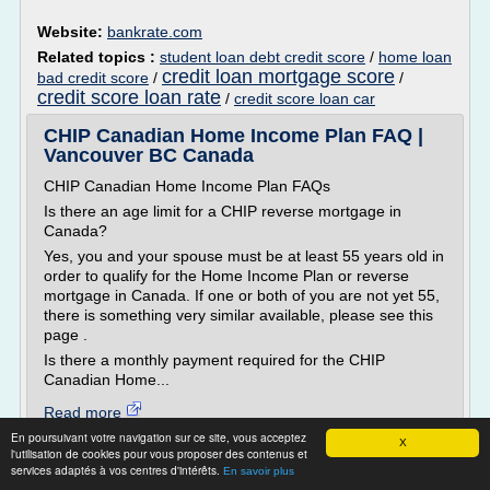
Website:
bankrate.com
Related topics :
student loan debt credit score
/
home loan
credit loan mortgage score
bad credit score
/
/
credit score loan rate
/
credit score loan car
CHIP Canadian Home Income Plan FAQ |
Vancouver BC Canada
CHIP Canadian Home Income Plan FAQs
Is there an age limit for a CHIP reverse mortgage in
Canada?
Yes, you and your spouse must be at least 55 years old in
order to qualify for the Home Income Plan or reverse
mortgage in Canada. If one or both of you are not yet 55,
there is something very similar available, please see this
page .
Is there a monthly payment required for the CHIP
Canadian Home...
Read more
En poursuivant votre navigation sur ce site, vous acceptez
X
l'utilisation de cookies pour vous proposer des contenus et
Website:
http://seniorslendingcentre.com
services adaptés à vos centres d'intérêts.
En savoir plus
Related topics :
home equity loan bad credit no