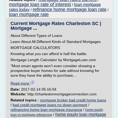
mortgage loan rate of interest
loan mortgage
/
refinance home mortgage loan rate
rates today
/
/
loan mortgage rate
Current Mortgage Rates Charleston SC |
Mortgage ...
About Different Types of Loans
Learn About All Different Kinds of Standard Mortgages
MORTGAGE CALCULATORS
Knowing what you can afford is half the battle.
Mortgage Length Calculator by MortgageLoan.com
"Most smart agents won't even consider showing a
prospective buyer homes for sale without knowing for
sure they have the ability to purchase,...
Read more
Date:
2017-02-14 05:16:04
Website:
http://charlestonmortgageconnection.com
Related topics :
mortgage broker bad credit home loans
/
bad credit mortgage loans no down payment
/
refinancing home loan mortgage insurance
/
home equity
home equity loan mortgage
/
loan vs mortgage refinancing