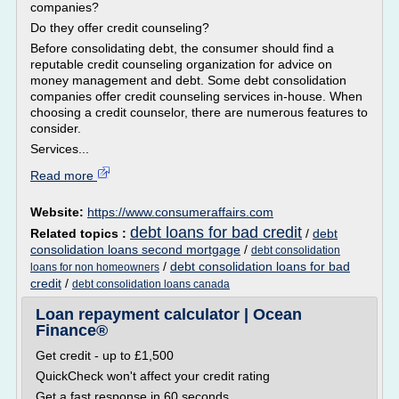
companies?
Do they offer credit counseling?
Before consolidating debt, the consumer should find a
reputable credit counseling organization for advice on
money management and debt. Some debt consolidation
companies offer credit counseling services in-house. When
choosing a credit counselor, there are numerous features to
consider.
Services...
Read more
Website:
https://www.consumeraffairs.com
debt loans for bad credit
Related topics :
/
debt
consolidation loans second mortgage
/
debt consolidation
/
debt consolidation loans for bad
loans for non homeowners
credit
/
debt consolidation loans canada
Loan repayment calculator | Ocean
Finance®
Get credit - up to £1,500
QuickCheck won't affect your credit rating
Get a fast response in 60 seconds