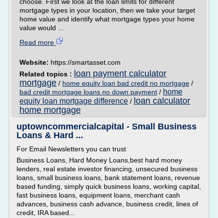
choose. First we look at the loan limits for different
mortgage types in your location, then we take your target
home value and identify what mortgage types your home
value would ...
Read more
Website:
https://smartasset.com
loan payment calculator
Related topics :
mortgage
/
home equity loan bad credit no mortgage
/
home
bad credit mortgage loans no down payment
/
loan calculator
equity loan mortgage difference
/
home mortgage
uptowncommercialcapital - Small Business
Loans & Hard ...
For Email Newsletters you can trust
Business Loans, Hard Money Loans,best hard money
lenders, real estate investor financing, unsecured business
loans, small business loans, bank statement loans, revenue
based funding, simply quick business loans, working capital,
fast business loans, equipment loans, merchant cash
advances, business cash advance, business credit, lines of
credit, IRA based...