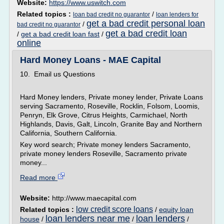
Website:
https://www.uswitch.com
Related topics :
/
loan bad credit no guarantor
loan lenders for
get a bad credit personal loan
/
bad credit no guarantor
get a bad credit loan
/
get a bad credit loan fast
/
online
Hard Money Loans - MAE Capital
10. Email us Questions
Hard Money lenders, Private money lender, Private Loans
serving Sacramento, Roseville, Rocklin, Folsom, Loomis,
Penryn, Elk Grove, Citrus Heights, Carmichael, North
Highlands, Davis, Galt, Lincoln, Granite Bay and Northern
California, Southern California.
Key word search; Private money lenders Sacramento,
private money lenders Roseville, Sacramento private
money...
Read more
Website:
http://www.maecapital.com
low credit score loans
Related topics :
/
equity loan
loan lenders near me
loan lenders
house
/
/
/