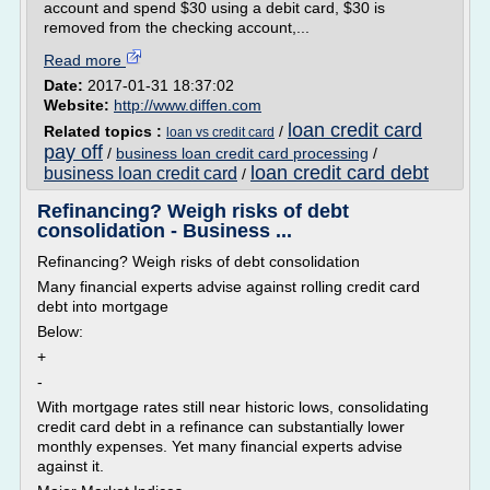
account and spend $30 using a debit card, $30 is
removed from the checking account,...
Read more
Date:
2017-01-31 18:37:02
Website:
http://www.diffen.com
loan credit card
Related topics :
/
loan vs credit card
pay off
/
business loan credit card processing
/
loan credit card debt
business loan credit card
/
Refinancing? Weigh risks of debt
consolidation - Business ...
Refinancing? Weigh risks of debt consolidation
Many financial experts advise against rolling credit card
debt into mortgage
Below:
+
-
With mortgage rates still near historic lows, consolidating
credit card debt in a refinance can substantially lower
monthly expenses. Yet many financial experts advise
against it.