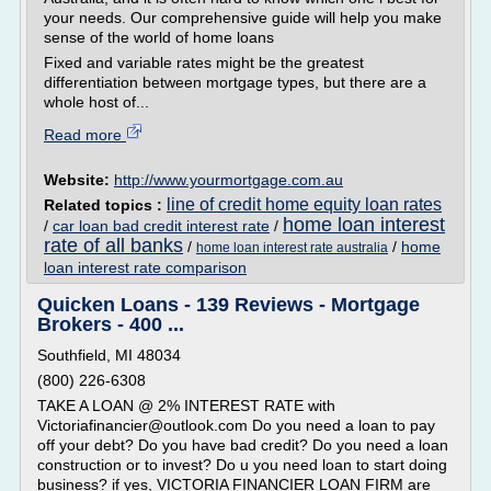
your needs. Our comprehensive guide will help you make
sense of the world of home loans
Fixed and variable rates might be the greatest
differentiation between mortgage types, but there are a
whole host of...
Read more
Website:
http://www.yourmortgage.com.au
line of credit home equity loan rates
Related topics :
home loan interest
/
car loan bad credit interest rate
/
rate of all banks
/
/
home
home loan interest rate australia
loan interest rate comparison
Quicken Loans - 139 Reviews - Mortgage
Brokers - 400 ...
Southfield, MI 48034
(800) 226-6308
TAKE A LOAN @ 2% INTEREST RATE with
Victoriafinancier@outlook.com Do you need a loan to pay
off your debt? Do you have bad credit? Do you need a loan
construction or to invest? Do u you need loan to start doing
business? if yes, VICTORIA FINANCIER LOAN FIRM are