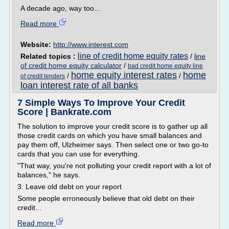
A decade ago, way too...
Read more
Website:
http://www.interest.com
line of credit home equity rates
Related topics :
/
line
of credit home equity calculator
/
bad credit home equity line
home equity interest rates
home
/
/
of credit lenders
loan interest rate of all banks
7 Simple Ways To Improve Your Credit
Score | Bankrate.com
The solution to improve your credit score is to gather up all
those credit cards on which you have small balances and
pay them off, Ulzheimer says. Then select one or two go-to
cards that you can use for everything.
"That way, you're not polluting your credit report with a lot of
balances," he says.
3. Leave old debt on your report
Some people erroneously believe that old debt on their
credit...
Read more