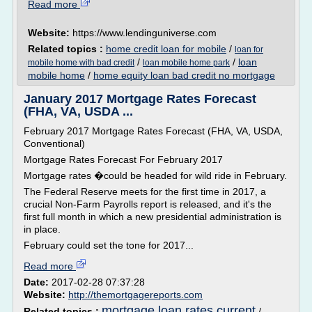
Read more
Website:
https://www.lendinguniverse.com
Related topics :
home credit loan for mobile
/
loan for
/
/
loan
mobile home with bad credit
loan mobile home park
mobile home
/
home equity loan bad credit no mortgage
January 2017 Mortgage Rates Forecast
(FHA, VA, USDA ...
February 2017 Mortgage Rates Forecast (FHA, VA, USDA,
Conventional)
Mortgage Rates Forecast For February 2017
Mortgage rates �could be headed for wild ride in February.
The Federal Reserve meets for the first time in 2017, a
crucial Non-Farm Payrolls report is released, and it's the
first full month in which a new presidential administration is
in place.
February could set the tone for 2017...
Read more
Date:
2017-02-28 07:37:28
Website:
http://themortgagereports.com
mortgage loan rates current
Related topics :
/