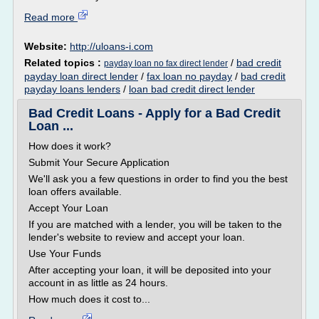
Read more
Website:
http://uloans-i.com
Related topics :
/
bad credit
payday loan no fax direct lender
payday loan direct lender
/
fax loan no payday
/
bad credit
payday loans lenders
/
loan bad credit direct lender
Bad Credit Loans - Apply for a Bad Credit
Loan ...
How does it work?
Submit Your Secure Application
We'll ask you a few questions in order to find you the best
loan offers available.
Accept Your Loan
If you are matched with a lender, you will be taken to the
lender's website to review and accept your loan.
Use Your Funds
After accepting your loan, it will be deposited into your
account in as little as 24 hours.
How much does it cost to...