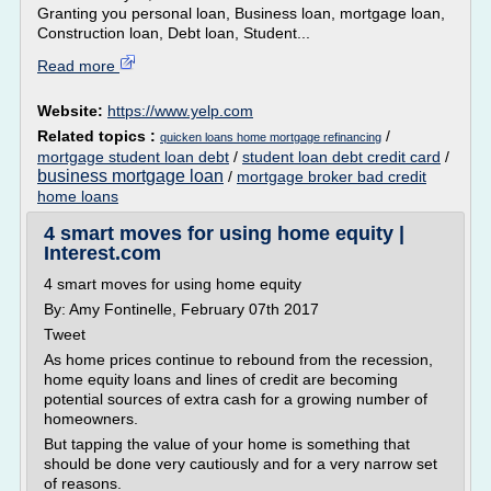
Granting you personal loan, Business loan, mortgage loan,
Construction loan, Debt loan, Student...
Read more
Website:
https://www.yelp.com
Related topics :
/
quicken loans home mortgage refinancing
mortgage student loan debt
/
student loan debt credit card
/
business mortgage loan
/
mortgage broker bad credit
home loans
4 smart moves for using home equity |
Interest.com
4 smart moves for using home equity
By: Amy Fontinelle, February 07th 2017
Tweet
As home prices continue to rebound from the recession,
home equity loans and lines of credit are becoming
potential sources of extra cash for a growing number of
homeowners.
But tapping the value of your home is something that
should be done very cautiously and for a very narrow set
of reasons.