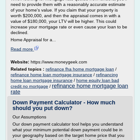
need to provide them with a reasonably accurate estimate
of your home's value. If you claim that your property is
worth $200,000, and then the appraisal comes in with a
value of $180,000, your LTV will be higher. This could
increase your mortgage rate or even cause your loan to be
declined.
Home Appraisal for a...
Read more
Website:
https://www.moneygeek.com
Related topics :
refinance fha home mortgage loan
/
refinance home loan mortgage insurance
/
refinancing
home loan mortgage insurance
/
home equity loan bad
refinance home mortgage loan
credit no mortgage
/
rate
Down Payment Calculator - How much
should you put down?
Our Assumptions
Our down payment calculator tool helps you understand
what your minimum potential down payment could be in
your geography based on the target home price that you