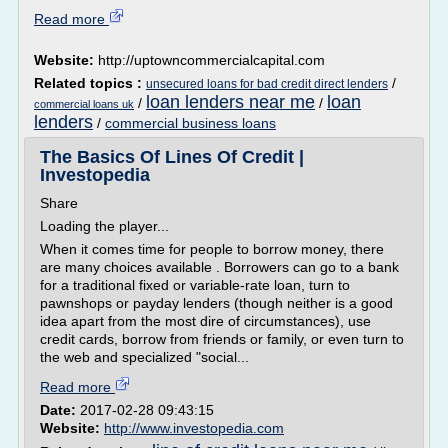
Read more
Website:
http://uptowncommercialcapital.com
Related topics :
/
unsecured loans for bad credit direct lenders
loan lenders near me
loan
/
/
commercial loans uk
lenders
/
commercial business loans
The Basics Of Lines Of Credit |
Investopedia
Share
Loading the player...
When it comes time for people to borrow money, there
are many choices available . Borrowers can go to a bank
for a traditional fixed or variable-rate loan, turn to
pawnshops or payday lenders (though neither is a good
idea apart from the most dire of circumstances), use
credit cards, borrow from friends or family, or even turn to
the web and specialized "social...
Read more
Date:
2017-02-28 09:43:15
Website:
http://www.investopedia.com