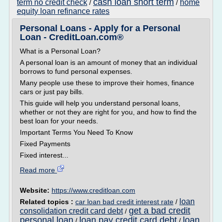
cash loan short term
term no credit check
home
/
/
equity loan refinance rates
Personal Loans - Apply for a Personal
Loan - CreditLoan.com®
What is a Personal Loan?
A personal loan is an amount of money that an individual
borrows to fund personal expenses.
Many people use these to improve their homes, finance
cars or just pay bills.
This guide will help you understand personal loans,
whether or not they are right for you, and how to find the
best loan for your needs.
Important Terms You Need To Know
Fixed Payments
Fixed interest...
Read more
Website:
https://www.creditloan.com
loan
Related topics :
car loan bad credit interest rate
/
get a bad credit
consolidation credit card debt
/
personal loan
loan pay credit card debt
loan
/
/