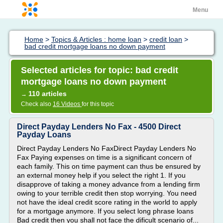
Menu
Home
>
Topics & Articles : home loan
>
credit loan
>
bad credit mortgage loans no down payment
Selected articles for topic: bad credit
mortgage loans no down payment
110 articles
→
Check also
16 Videos
for this topic
Direct Payday Lenders No Fax - 4500 Direct
Payday Loans
Direct Payday Lenders No FaxDirect Payday Lenders No
Fax Paying expenses on time is a significant concern of
each family. This on time payment can thus be ensured by
an external money help if you select the right 1. If you
disapprove of taking a money advance from a lending firm
owing to your terrible credit then stop worrying. You need
not have the ideal credit score rating in the world to apply
for a mortgage anymore. If you select long phrase loans
Bad credit then you shall not face the dificult scenario of...