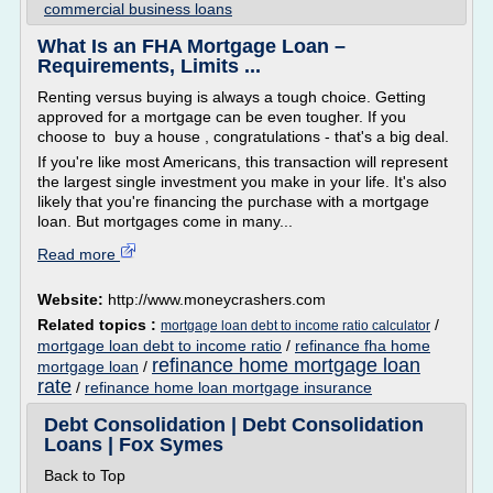
commercial business loans
What Is an FHA Mortgage Loan –
Requirements, Limits ...
Renting versus buying is always a tough choice. Getting
approved for a mortgage can be even tougher. If you
choose to buy a house , congratulations - that's a big deal.
If you're like most Americans, this transaction will represent
the largest single investment you make in your life. It's also
likely that you're financing the purchase with a mortgage
loan. But mortgages come in many...
Read more
Website:
http://www.moneycrashers.com
Related topics :
/
mortgage loan debt to income ratio calculator
mortgage loan debt to income ratio
/
refinance fha home
refinance home mortgage loan
mortgage loan
/
rate
/
refinance home loan mortgage insurance
Debt Consolidation | Debt Consolidation
Loans | Fox Symes
Back to Top