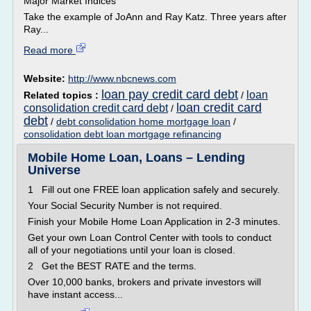
Major Market Indices
Take the example of JoAnn and Ray Katz. Three years after
Ray...
Read more
Website:
http://www.nbcnews.com
loan pay credit card debt
loan
Related topics :
/
loan credit card
consolidation credit card debt
/
debt
/
debt consolidation home mortgage loan
/
consolidation debt loan mortgage refinancing
Mobile Home Loan, Loans – Lending
Universe
1 Fill out one FREE loan application safely and securely.
Your Social Security Number is not required.
Finish your Mobile Home Loan Application in 2-3 minutes.
Get your own Loan Control Center with tools to conduct
all of your negotiations until your loan is closed.
2 Get the BEST RATE and the terms.
Over 10,000 banks, brokers and private investors will
have instant access...