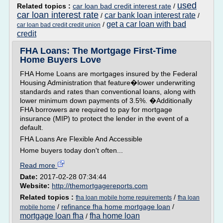
used
Related topics :
car loan bad credit interest rate
/
car loan interest rate
car bank loan interest rate
/
/
get a car loan with bad
/
car loan bad credit credit union
credit
FHA Loans: The Mortgage First-Time
Home Buyers Love
FHA Home Loans are mortgages insured by the Federal
Housing Administration that feature�lower underwriting
standards and rates than conventional loans, along with
lower minimum down payments of 3.5%. �Additionally
FHA borrowers are required to pay for mortgage
insurance (MIP) to protect the lender in the event of a
default.
FHA Loans Are Flexible And Accessible
Home buyers today don't often...
Read more
Date:
2017-02-28 07:34:44
Website:
http://themortgagereports.com
Related topics :
/
fha loan mobile home requirements
fha loan
/
refinance fha home mortgage loan
/
mobile home
mortgage loan fha
fha home loan
/