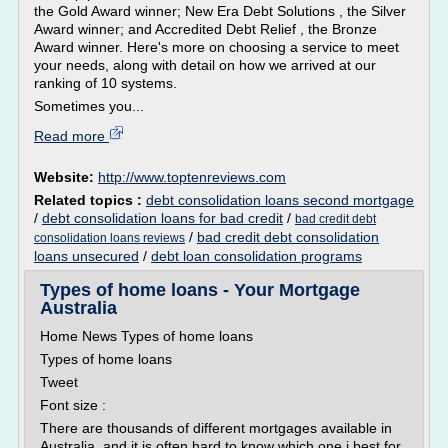
the Gold Award winner; New Era Debt Solutions , the Silver
Award winner; and Accredited Debt Relief , the Bronze
Award winner. Here's more on choosing a service to meet
your needs, along with detail on how we arrived at our
ranking of 10 systems.
Sometimes you...
Read more
Website:
http://www.toptenreviews.com
Related topics :
debt consolidation loans second mortgage
/
debt consolidation loans for bad credit
/
bad credit debt
/
bad credit debt consolidation
consolidation loans reviews
loans unsecured
/
debt loan consolidation programs
Types of home loans - Your Mortgage
Australia
Home News Types of home loans
Types of home loans
Tweet
Font size :
There are thousands of different mortgages available in
Australia, and it is often hard to know which one i best for