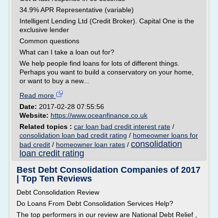
34.9% APR Representative (variable)
Intelligent Lending Ltd (Credit Broker). Capital One is the
exclusive lender
Common questions
What can I take a loan out for?
We help people find loans for lots of different things.
Perhaps you want to build a conservatory on your home,
or want to buy a new...
Read more
Date:
2017-02-28 07:55:56
Website:
https://www.oceanfinance.co.uk
Related topics :
car loan bad credit interest rate
/
consolidation loan bad credit rating
/
homeowner loans for
consolidation
bad credit
/
homeowner loan rates
/
loan credit rating
Best Debt Consolidation Companies of 2017
| Top Ten Reviews
Debt Consolidation Review
Do Loans From Debt Consolidation Services Help?
The top performers in our review are National Debt Relief ,