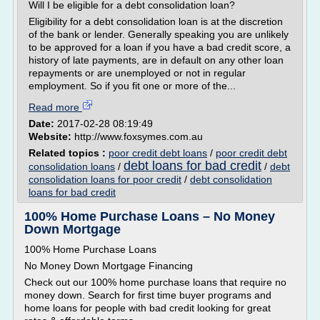
Will I be eligible for a debt consolidation loan?
Eligibility for a debt consolidation loan is at the discretion
of the bank or lender. Generally speaking you are unlikely
to be approved for a loan if you have a bad credit score, a
history of late payments, are in default on any other loan
repayments or are unemployed or not in regular
employment. So if you fit one or more of the...
Read more
Date:
2017-02-28 08:19:49
Website:
http://www.foxsymes.com.au
Related topics :
poor credit debt loans
/
poor credit debt
debt loans for bad credit
consolidation loans
/
/
debt
consolidation loans for poor credit
/
debt consolidation
loans for bad credit
100% Home Purchase Loans – No Money
Down Mortgage
100% Home Purchase Loans
No Money Down Mortgage Financing
Check out our 100% home purchase loans that require no
money down. Search for first time buyer programs and
home loans for people with bad credit looking for great