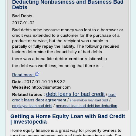
Deducting Nonbusiness and Business Bad
Debts
Bad Debts
2017-01-02
Bad debts arise because money was lent to a borrower or
credit was extended to a customer for the purchase of a
product or service, but the recipient was unable to
partially or fully repay the liability. The following required
factors determine the deductibility of bad debts:
there was a bona fide debtor-creditor relationship
the debt was worthless, meaning that there is...
Read more
Date:
2017-01-10 19:58:32
Website:
http://thismatter.com
debt loans for bad credit
Related topics :
/
bad
credit loans debt agreement
/
/
shareholder loan bad debt
/
employee loan bad debt
personal loan bad debt tax deduction
Getting a Home Equity Loan with Bad Credit
| Investopedia
Home equity finance is a great way for property owners to
turn the unencumbered value of their home into cash. For