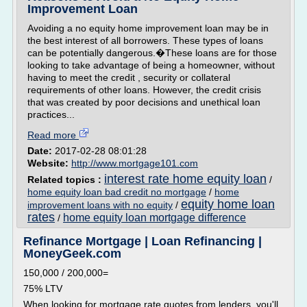
Improvement Loan
Avoiding a no equity home improvement loan may be in
the best interest of all borrowers. These types of loans
can be potentially dangerous.�These loans are for those
looking to take advantage of being a homeowner, without
having to meet the credit , security or collateral
requirements of other loans. However, the credit crisis
that was created by poor decisions and unethical loan
practices...
Read more
Date:
2017-02-28 08:01:28
Website:
http://www.mortgage101.com
interest rate home equity loan
Related topics :
/
home equity loan bad credit no mortgage
/
home
equity home loan
improvement loans with no equity
/
rates
home equity loan mortgage difference
/
Refinance Mortgage | Loan Refinancing |
MoneyGeek.com
150,000 / 200,000=
75% LTV
When looking for mortgage rate quotes from lenders, you'll