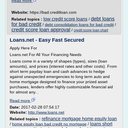
Read more
Website:
https://bad.creditloan.com
debt loans
low credit score loans
Related topics :
/
for bad credit
/
debt consolidation loans for bad credit
/
credit score loan approval
/
credit score loan chart
Loans.net - Easy Fast Secured
Apply Here For
Loans.net For All Your Financing Needs
Loans come in a variety of shapes (types), sizes (loan
amounts), and prices (interest rates and other costs). From
short term payday loan and cash advances to hedge
against unexpected emergencies to long term auto and
home mortgage designed to finance your prized asset
purchases, lenders offer highly customizable financial aid
for almost any...
Read more
Date:
2017-02-28 07:54:17
Website:
http://www.loans.net
refinance mortgage home equity loan
Related topics :
loans short
/
home equity loan bad credit no mortgage
/