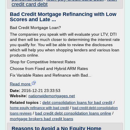
credit card debt
Bad Credit Mortgage Refinancing with Low
Scores and Late ...
Bad Credit Mortgage Loan?
The companies you speak with will evaluate your LTV, DTI
and then will be much closer to determining the interest rate
you qualify for. You will be able to review the disclosures
which will help you when shopping lenders and various loan
products online.
Shop for Competitive Interest Rates
Choose from Fixed and Hybrid ARM Rates
Fix Variable Rates and Refinance with Bad...
Read more
Date:
2016-12-21 23:33:53
Website:
nationwidemortgages.net
Related topics :
debt consolidation loans for bad credit
/
/
home equity refinance with bad credit
bad credit debt consolidation
/
bad credit debt consolidation loans online
/
loans reviews
mortgage brokers bad credit loans
Reasons to Avoid a No Equity Home