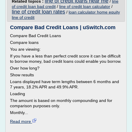
line of credit loans near me
Related topics :
/
line
of credit loan bad credit
/
line of credit loan calculator
/
line of credit loan rates
/
loan calculator home equity
line of credit
Compare Bad Credit Loans | uSwitch.com
Compare Bad Credit Loans
Compare loans
You are viewing:
If you have a less than perfect credit score it can be difficult
to borrow money, bad credit loans could enable you borrow.
Over how long?
Show results
Loans displayed have term lengths between 6 months and
7 years, 18.2% APR and 49.9% APR.
Loading
The amount is based on monthly compounding and for
comparison purposes only.
Monthly...
Read more