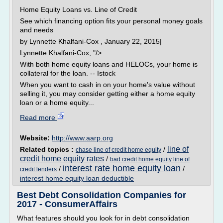
Home Equity Loans vs. Line of Credit
See which financing option fits your personal money goals
and needs
by Lynnette Khalfani-Cox , January 22, 2015|
Lynnette Khalfani-Cox, "/>
With both home equity loans and HELOCs, your home is
collateral for the loan. -- Istock
When you want to cash in on your home's value without
selling it, you may consider getting either a home equity
loan or a home equity...
Read more
Website:
http://www.aarp.org
line of
Related topics :
/
chase line of credit home equity
credit home equity rates
/
bad credit home equity line of
interest rate home equity loan
/
/
credit lenders
interest home equity loan deductible
Best Debt Consolidation Companies for
2017 - ConsumerAffairs
What features should you look for in debt consolidation