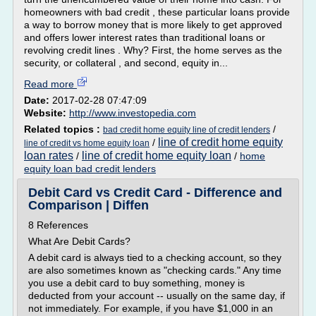
homeowners with bad credit , these particular loans provide
a way to borrow money that is more likely to get approved
and offers lower interest rates than traditional loans or
revolving credit lines . Why? First, the home serves as the
security, or collateral , and second, equity in...
Read more
Date:
2017-02-28 07:47:09
Website:
http://www.investopedia.com
Related topics :
/
bad credit home equity line of credit lenders
line of credit home equity
/
line of credit vs home equity loan
loan rates
line of credit home equity loan
/
/
home
equity loan bad credit lenders
Debit Card vs Credit Card - Difference and
Comparison | Diffen
8 References
What Are Debit Cards?
A debit card is always tied to a checking account, so they
are also sometimes known as "checking cards." Any time
you use a debit card to buy something, money is
deducted from your account -- usually on the same day, if
not immediately. For example, if you have $1,000 in an