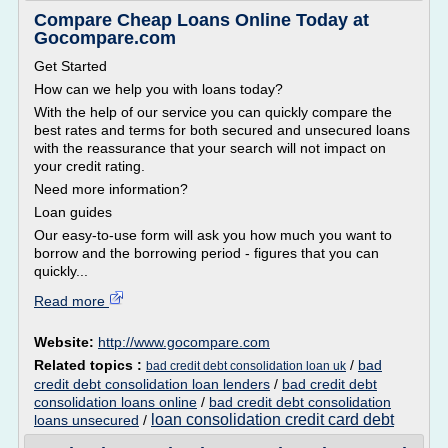
Compare Cheap Loans Online Today at
Gocompare.com
Get Started
How can we help you with loans today?
With the help of our service you can quickly compare the
best rates and terms for both secured and unsecured loans
with the reassurance that your search will not impact on
your credit rating.
Need more information?
Loan guides
Our easy-to-use form will ask you how much you want to
borrow and the borrowing period - figures that you can
quickly...
Read more
Website:
http://www.gocompare.com
Related topics :
/
bad
bad credit debt consolidation loan uk
credit debt consolidation loan lenders
/
bad credit debt
consolidation loans online
/
bad credit debt consolidation
loan consolidation credit card debt
loans unsecured
/