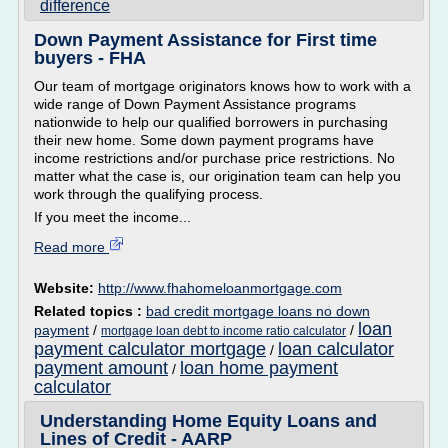
difference
Down Payment Assistance for First time
buyers - FHA
Our team of mortgage originators knows how to work with a
wide range of Down Payment Assistance programs
nationwide to help our qualified borrowers in purchasing
their new home. Some down payment programs have
income restrictions and/or purchase price restrictions. No
matter what the case is, our origination team can help you
work through the qualifying process.
If you meet the income...
Read more
Website:
http://www.fhahomeloanmortgage.com
Related topics :
bad credit mortgage loans no down
loan
payment
/
/
mortgage loan debt to income ratio calculator
payment calculator mortgage
loan calculator
/
payment amount
loan home payment
/
calculator
Understanding Home Equity Loans and
Lines of Credit - AARP