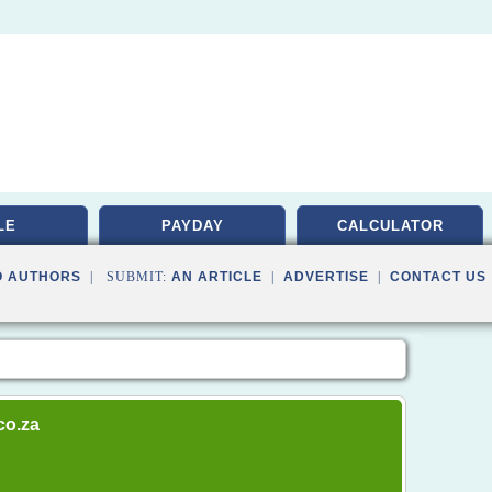
LE
PAYDAY
CALCULATOR
O AUTHORS
| SUBMIT:
AN ARTICLE
|
ADVERTISE
|
CONTACT US
co.za