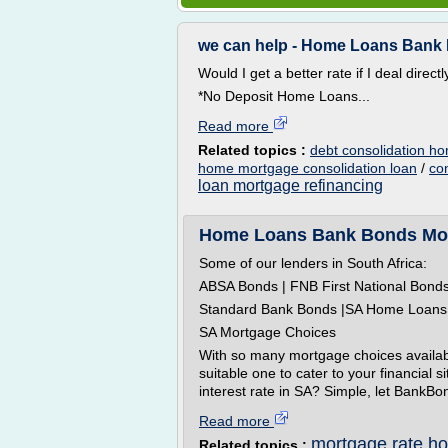
we can help - Home Loans Bank B
Would I get a better rate if I deal direct
*No Deposit Home Loans...
Read more
Related topics :
debt consolidation h
home mortgage consolidation loan
/
co
loan mortgage refinancing
Home Loans Bank Bonds Mort
Some of our lenders in South Africa:
ABSA Bonds | FNB First National Bond
Standard Bank Bonds |SA Home Loans
SA Mortgage Choices
With so many mortgage choices availab
suitable one to cater to your financial 
interest rate in SA? Simple, let BankBon
Read more
mortgage rate h
Related topics :