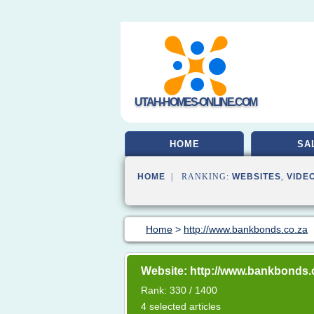
UTAH-HOMES-ONLINE.COM
HOME
SA
HOME
| RANKING:
WEBSITES
,
VIDE
Home
>
http://www.bankbonds.co.za
Website: http://www.bankbonds.
Rank: 330 / 1400
4 selected articles