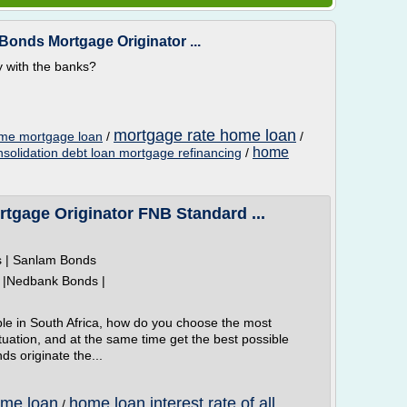
onds Mortgage Originator ...
ly with the banks?
mortgage rate home loan
ome mortgage loan
/
/
home
nsolidation debt loan mortgage refinancing
/
gage Originator FNB Standard ...
s | Sanlam Bonds
 |Nedbank Bonds |
le in South Africa, how do you choose the most
situation, and at the same time get the best possible
ds originate the...
ome loan
home loan interest rate of all
/