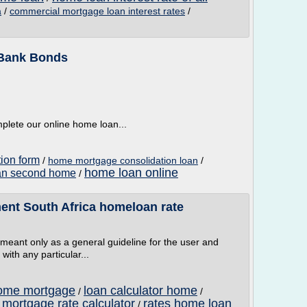
/
commercial mortgage loan interest rates
/
a
 Bank Bonds
mplete our online home loan...
tion form
/
home mortgage consolidation loan
/
home loan online
an second home
/
ent South Africa homeloan rate
e meant only as a general guideline for the user and
with any particular...
home mortgage
loan calculator home
/
/
 mortgage rate calculator
rates home loan
/