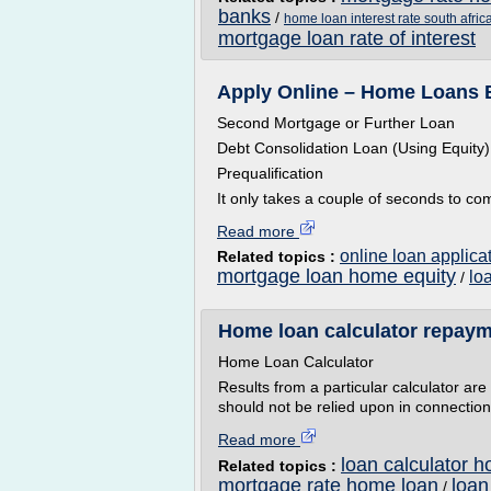
banks
/
home loan interest rate south afric
mortgage loan rate of interest
Apply Online – Home Loans
Second Mortgage or Further Loan
Debt Consolidation Loan (Using Equity)
Prequalification
It only takes a couple of seconds to co
Read more
online loan applica
Related topics :
mortgage loan home equity
lo
/
Home loan calculator repaym
Home Loan Calculator
Results from a particular calculator ar
should not be relied upon in connection 
Read more
loan calculator 
Related topics :
mortgage rate home loan
loan
/